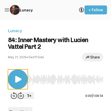
+ Follow
Lunacy
Lunacy
84: Inner Mastery with Lucien
Vattel Part 2
Share
May 21, 2025
•
Geoff Eido
Use Left/Right to seek, Home/End to jump to st
0:00
|
1:06:14