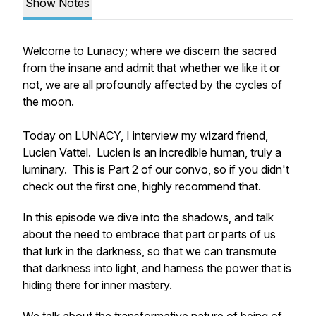
Show Notes
Welcome to Lunacy; where we discern the sacred
from the insane and admit that whether we like it or
not, we are all profoundly affected by the cycles of
the moon.
Today on LUNACY, I interview my wizard friend,
Lucien Vattel. Lucien is an incredible human, truly a
luminary. This is Part 2 of our convo, so if you didn't
check out the first one, highly recommend that.
In this episode we dive into the shadows, and talk
about the need to embrace that part or parts of us
that lurk in the darkness, so that we can transmute
that darkness into light, and harness the power that is
hiding there for inner mastery.