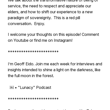
We talk about the transformative nature of being of
service, the need to respect and appreciate our
elders, and how to shift our experience to a new
paradigm of sovereignty. This is a red pill
conversation. Enjoy.
I welcome your thoughts on this episode! Comment
on Youtube or find me on Instagram!
***********************
I’m Geoff Eido. Join me each week for interviews and
insights intended to shine a light on the darkness, like
the full moon in the forest.
￼ • "Lunacy" Podcast
***********************