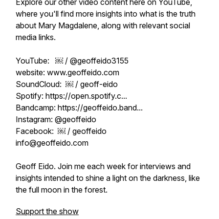
Explore our other video content here on YouTube,
where you'll find more insights into what is the truth
about Mary Magdalene, along with relevant social
media links.
YouTube: ￼ / @geoffeido3155
website: www.geoffeido.com
SoundCloud: ￼ / geoff-eido
Spotify: https://open.spotify.c...
Bandcamp: https://geoffeido.band...
Instagram: @geoffeido
Facebook: ￼ / geoffeido
info@geoffeido.com
Geoff Eido. Join me each week for interviews and
insights intended to shine a light on the darkness, like
the full moon in the forest.
Support the show