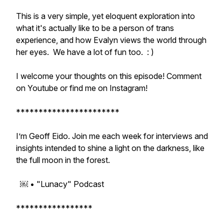
This is a very simple, yet eloquent exploration into
what it's actually like to be a person of trans
experience, and how Evalyn views the world through
her eyes. We have a lot of fun too. : )
I welcome your thoughts on this episode! Comment
on Youtube or find me on Instagram!
***********************
I’m Geoff Eido. Join me each week for interviews and
insights intended to shine a light on the darkness, like
the full moon in the forest.
￼ • "Lunacy" Podcast
*****************