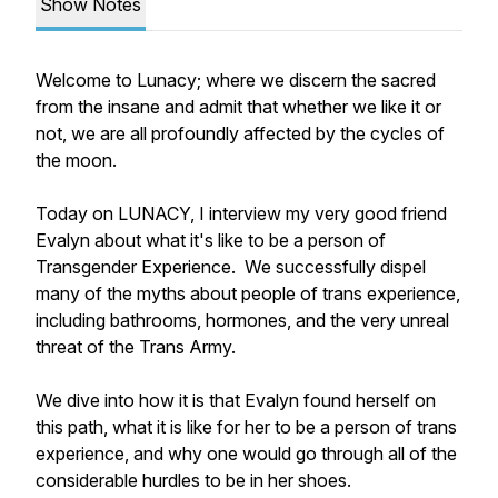
Show Notes
Welcome to Lunacy; where we discern the sacred
from the insane and admit that whether we like it or
not, we are all profoundly affected by the cycles of
the moon.
Today on LUNACY, I interview my very good friend
Evalyn about what it's like to be a person of
Transgender Experience. We successfully dispel
many of the myths about people of trans experience,
including bathrooms, hormones, and the very unreal
threat of the Trans Army.
We dive into how it is that Evalyn found herself on
this path, what it is like for her to be a person of trans
experience, and why one would go through all of the
considerable hurdles to be in her shoes.