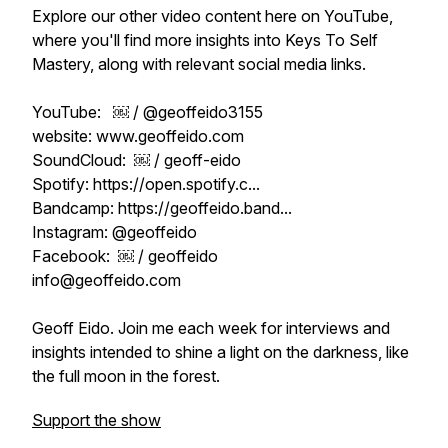
Explore our other video content here on YouTube,
where you'll find more insights into Keys To Self
Mastery, along with relevant social media links.
YouTube: ￼ / @geoffeido3155
website: www.geoffeido.com
SoundCloud: ￼ / geoff-eido
Spotify: https://open.spotify.c...
Bandcamp: https://geoffeido.band...
Instagram: @geoffeido
Facebook: ￼ / geoffeido
info@geoffeido.com
Geoff Eido. Join me each week for interviews and
insights intended to shine a light on the darkness, like
the full moon in the forest.
Support the show