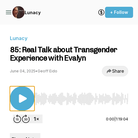
+ Follow
Lunacy
Lunacy
85: Real Talk about Transgender
Experience with Evalyn
Share
June 04, 2025
•
Geoff Eido
Use Left/Right to seek, Home/End to jump to st
0:00
|
1:19:04