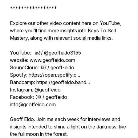
*****************
Explore our other video content here on YouTube,
where you'll find more insights into Keys To Self
Mastery, along with relevant social media links.
YouTube: ￼ / @geoffeido3155
website: www.geoffeido.com
SoundCloud: ￼ / geoff-eido
Spotify: https://open.spotify.c...
Bandcamp: https://geoffeido.band...
Instagram: @geoffeido
Facebook: ￼ / geoffeido
info@geoffeido.com
Geoff Eido. Join me each week for interviews and
insights intended to shine a light on the darkness, like
the full moon in the forest.