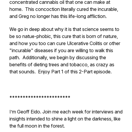
concentrated cannabis oil that one can make at
home. This concoction literally cured the incurable,
and Greg no longer has this life-long affliction.
We go in deep about why it is that science seems to
be so natue-phobic, this cure that is born of nature,
and how you too can cure Ulcerative Colitis or other
"incurable" diseases if you are willing to walk this
path. Additionally, we begin by discussing the
benefits of dieting trees and tobacco, as crazy as
that sounds. Enjoy Part 1 of this 2-Part episode.
***********************
I’m Geoff Eido. Join me each week for interviews and
insights intended to shine a light on the darkness, like
the full moon in the forest.