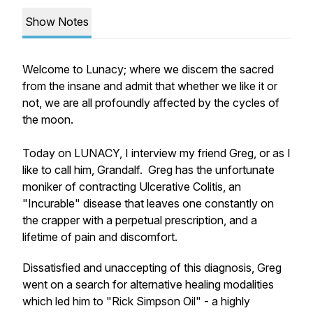
Show Notes
Welcome to Lunacy; where we discern the sacred
from the insane and admit that whether we like it or
not, we are all profoundly affected by the cycles of
the moon.
Today on LUNACY, I interview my friend Greg, or as I
like to call him, Grandalf. Greg has the unfortunate
moniker of contracting Ulcerative Colitis, an
"Incurable" disease that leaves one constantly on
the crapper with a perpetual prescription, and a
lifetime of pain and discomfort.
Dissatisfied and unaccepting of this diagnosis, Greg
went on a search for alternative healing modalities
which led him to "Rick Simpson Oil" - a highly