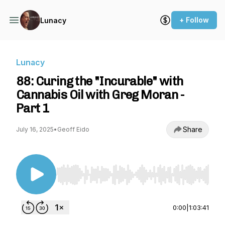
+ Follow
Lunacy
Lunacy
88: Curing the "Incurable" with
Cannabis Oil with Greg Moran -
Part 1
Share
July 16, 2025
•
Geoff Eido
Use Left/Right to seek, Home/End to jump to st
0:00
|
1:03:41