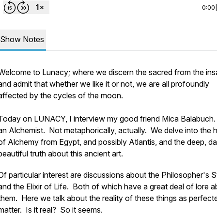
0:00
Show Notes
Welcome to Lunacy; where we discern the sacred from the in
and admit that whether we like it or not, we are all profoundly
affected by the cycles of the moon.
Today on LUNACY, I interview my good friend Mica Balabuch
an Alchemist. Not metaphorically, actually. We delve into the h
of Alchemy from Egypt, and possibly Atlantis, and the deep, da
beautiful truth about this ancient art.
Of particular interest are discussions about the Philosopher's 
and the Elixir of Life. Both of which have a great deal of lore 
them. Here we talk about the reality of these things as perfect
matter. Is it real? So it seems.