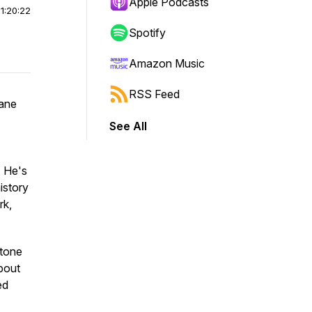
Apple Podcasts
|
1:20:22
Spotify
Amazon Music
RSS Feed
sane
See All
. He's
istory
rk,
Stone
about
ed