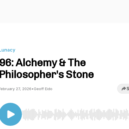
Lunacy
96: Alchemy & The
Philosopher's Stone
S
February 27, 2026
•
Geoff Eido
Use Left/Right to seek, Home/End to jump to start o