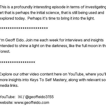
This is a profoundly interesting episode in terms of investigatin
art that is perhaps the initial science, that is still being used and
explored today. Perhaps it's time to bring it into the light.
***********************
I’m Geoff Eido. Join me each week for interviews and insights
intended to shine a light on the darkness, like the full moon in t
forest.
*****************
Explore our other video content here on YouTube, where you'll
more insights into Keys To Self Mastery, along with relevant so
media links.
YouTube: ￼ / @geoffeido3155
website: www.geoffeido.com