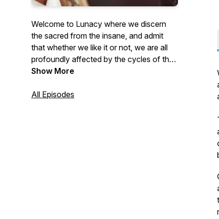
Welcome to Lunacy where we discern
the sacred from the insane, and admit
that whether we like it or not, we are all
profoundly affected by the cycles of the
moon. Geoff Eido takes dark subjects
Show More
and shines a light on them so we can
collectively heal, using laughter, logic, and
All Episodes
love.