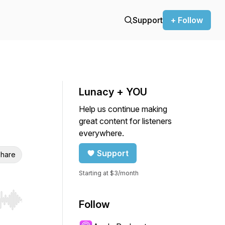
Support
+ Follow
Lunacy + YOU
Help us continue making
great content for listeners
everywhere.
Support
hare
Starting at $3/month
Follow
r end. Hold shift to jump forward or backward.