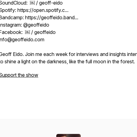
SoundCloud: ￼ / geoff-eido
Spotify: https://open.spotify.c...
Bandcamp: https://geoffeido.band...
Instagram: @geoffeido
Facebook: ￼ / geoffeido
info@geoffeido.com
Geoff Eido. Join me each week for interviews and insights int
to shine a light on the darkness, like the full moon in the forest.
Support the show