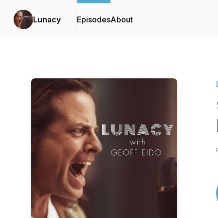
Lunacy
Episodes
About