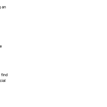
g an
he
 find
cial